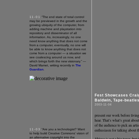
11-01
“The end state of total control
may be previewed in the growth and the
growing ubiquity of the computer, from
adding machine and playstation into
repository and disseminator of all
information. As, increasingly, no one
need know anything that does not come
from a computer, eventually, no one will
be able to know anything that does not
come from a computer — a situation we
see coalescing around us now, and
which brings forth the new visionary.” —
David Mamet, writing recently in
The
Guardian
.
Fest Showcases Crai
Baldwin, Tape-beatle
2003-11-04
present our work before livin
hear. That’s what’s great abou
of the audience to pick an arti
11-03
“Are you a technologist? Want
enthusiasm for talking about th
to help build Creative Commons’ vision of
an alternative copyright into the
Jihlava is not a big town, but 