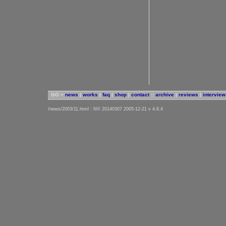
GO >
news
|
works
|
faq
|
shop
|
contact
::
archive
|
reviews
|
interview
/news/2003/11.html : N© 20140307 2005-12-21 v 4.6.4