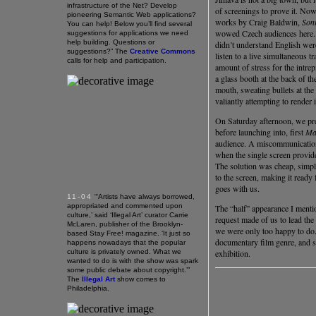
infrastructure of the Net? Develop
of screenings to prove it. Now
pioneering Semantic Web applications?
works by Craig Baldwin,
Son
You can help! Below you’ll find several
wowed Czech audiences here. 
suggestions for applications we need
help building. Questions or
didn’t understand English wer
suggestions?” The
Creative Commons
listen to a live simultaneous t
calls for help and participation.
amount of stress for the intrep
a glass booth at the back of th
mouth, sweating bullets at the
valiantly attempting to render 
On Saturday afternoon, we pre
before launching into, first
Ma
audience. A miscommunication 
when the single screen provid
The solution was cheap, simpl
to the screen, making it ready
goes with us.
11-04
“‘Artists have always borrowed,
appropriated and commented upon
The “half” appearance I mentio
culture,’ said ‘Illegal Art’ curator Carrie
request made of us to lead th
McLaren, publisher of the Brooklyn-
we were only too happy to do.
based Stay Free! magazine. ‘It just so
documentary film genre, and so 
happens nowadays that the popular
culture is privately owned. What we
exhibition.
wanted to do is with the show was spark
some public debate about copyright.’”
The
Illegal Art
show comes to
Philadelphia.