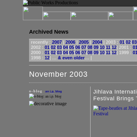
Archived News
recently :
2007
|
2006
|
2005
|
2004
|
2003 :
01
|
02
|
03
2002 :
01
|
02
|
03
|
04
|
05
|
06
|
07
|
08
|
09
|
10
|
11
|
12
|
2001 :
0
2000 :
01
|
02
|
03
|
04
|
05
|
06
|
07
|
08
|
09
|
10
|
11
|
12
|
1999 :
0
1998 :
12
| …
& even older
… |
November 2003
o-blog
Jihlava Interna
an
i.p.
blog
Festival Brings