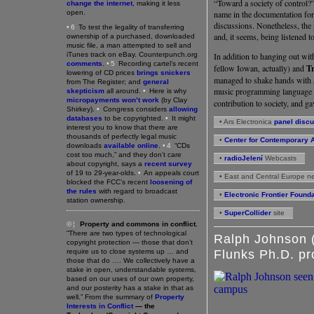
“Toward a society of control?
change the internet
, making it less
open.
name in the documentation for 
discussions. Nonetheless, the
•6
To test the legality of transferring
and, it seems, being listened t
ownership of a purchased, downloaded
music file, a man attempted to sell and
iTunes track on eBay. Counterpunch.org
In addition to hanging out wi
comments
.
•5
Recording cartel’s recent
fellow Iowan, actually) and
Tr
lowering of CD prices
brings snickers
managed to shake hands with 
from The Register; and
general
music programming language
skepticism
all around.
•
Here is why
micropayments won’t work
(by Clay
contribution to society, and ga
Shirkey).
•
Congress considers
allowing
databases
to be copyrighted.
•
It might
• Ars Electronica
panel disc
interest you to know that there are
thousands of perfectly legal music
•
Center for Contemporary A
downloads
available online
.
•4
“CDs
cost too much,” and they don’t care
•
radioJelení
Webcasts
about copyright, says a
recent survey
of 19 to 29-year-olds.
•
An appeals court
• East and Central Europe n
blocked the FCC’s recent
loosening of
the rules
with regard to broadcast
•
Electronic Frontier Found
station ownership.
•
SuperCollider
site
©¦
Property and commons in conflict.
“There are two types of technological
Ralph Johnson (
copyright protection — those that don’t
require us to close systems up … and
Flunks Ph.D. p
those that do …. We collectively have a
stake in open, understandable systems,
based on our uses of our own property,
and our posterity has a stake in that as
well.” From the summary of
Property
Interests in Conflict
— the