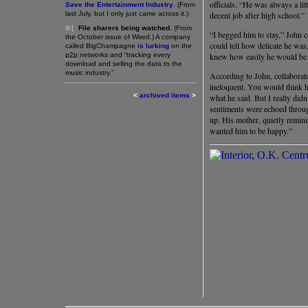
officials. “He was always a lit
Save the Entertainment Industry
. (From
last July, but I only just came across it.)
decent job after high school.”
©¦
File sharers being watched.
(From
“I begged him to stay,” John c
the October issue of Wired.) A company
could tell how delicate he was
called BigChampagne
is lurking
on the
p2p
networks and “tracking every
knew how easily he would be 
download and selling the data to the
music industry.”
According to John, collaborat
ineloquent. You would think he
<
archived items
>
what he said. But I really didn
sentiments were echoed thro
up. His mother, quietly remini
wanted him to be happy.”