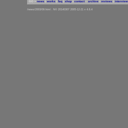
GO >
news
|
works
|
faq
|
shop
|
contact
::
archive
|
reviews
|
interview
/news/2003/09.html : N© 20140307 2005-12-21 v 4.6.4