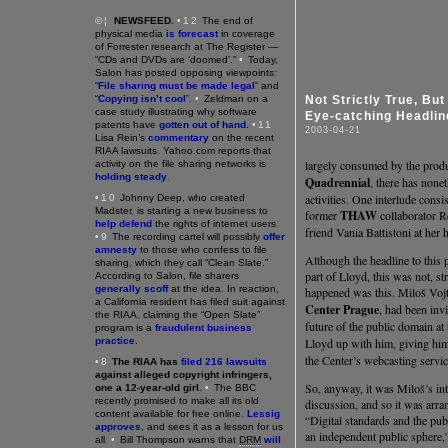
©¦
NEWSFEED.
•12
The end of
physical media
is forecast
in coverage
of Forrester research at The Register —
“CDs and DVDs are ‘doomed’.”
•
Today,
Salon has posted opposing viewpoints:
“
File sharing must be made legal
” and
“
Copying isn’t cool
”.
•
Zeldman on a
Not Strictly True, But
case study illustrating why software
Eye-catching Headlin
patents have
gotten out of hand
.
•11
2003-04-21
Lisa Rein’s
commentary
on the recent
RIAA lawsuits. Yahoo.com reports that
largely consumed by the pro
activity on the file sharing networks is
holding steady
.
Quadrennial
, there has none
activities. One interlude consi
•10
Johnny Deep, who created
Madster, is starting a new business to
former
THAW
collaborator Re
help defend
the rights of internet users.
friend Vania Battistoni at her
•9
The recording cartel will possibly
offer
amnesty
to those who confess to file
Although the headline to this p
sharing, which they call “Clean Slate.”
part of Lloyd, this was not, st
According to Salon, file sharers
generally scoff
at the idea. In reaction,
happened was this. Miloš Voj
a California resident has filed suit against
Center Prague
, had been inv
the RIAA, claiming the “Open Slate”
future of the public domain at 
program is a
fraudulent business
practice
.
Lloyd up with him, giving him 
the Center’s webcasting servic
•8
The RIAA has
filed 216 lawsuits
against alleged copyright infringers,
So, anyway, it was Miloš’s int
one a 12-year-old girl.
•
The BBC
recently promised to make all its old
discussion, and so it was arra
content available for free online.
Lessig
“Digital standards and the pub
approves
, and sees it as a lesson for us
an independent public sphere,
all.
•
Bill Thompson warns that
DRM
will