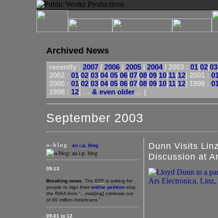
Archived News
recently :
2007
|
2006
|
2005
|
2004
|
2003 :
01
|
02
|
03
2002 :
01
|
02
|
03
|
04
|
05
|
06
|
07
|
08
|
09
|
10
|
11
|
12
|
2001 :
0
2000 :
01
|
02
|
03
|
04
|
05
|
06
|
07
|
08
|
09
|
10
|
11
|
12
|
1999 :
0
1998 :
12
| …
& even older
… |
September 2003
o-blog
Dunn Visits Lin
an
i.p.
blog
Discussion at A
09-13
Breaking news.
The
EFF
is asking for
people to sign their
online petition
stop
the RIAA from “…mak[ing] criminals out
of 60 million Americans.”
09-01 to 12