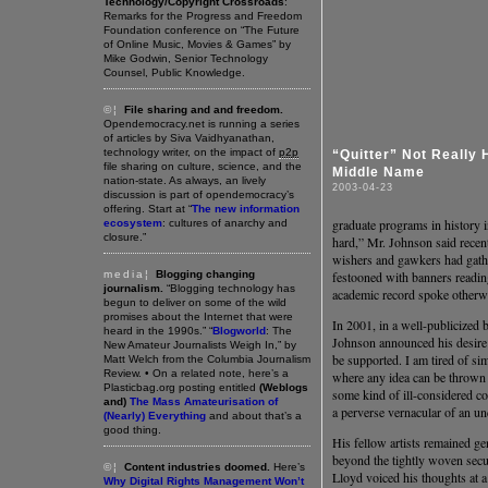
Technology/Copyright Crossroads
:
Remarks for the Progress and Freedom
Foundation conference on “The Future
of Online Music, Movies & Games” by
Mike Godwin, Senior Technology
Counsel, Public Knowledge.
©¦
File sharing and and freedom.
Opendemocracy.net is running a series
of articles by Siva Vaidhyanathan,
technology writer, on the impact of
p2p
“Quitter” Not Really 
file sharing on culture, science, and the
Middle Name
nation-state. As always, an lively
2003-04-23
discussion is part of opendemocracy’s
offering. Start at “
The new information
graduate programs in history in
ecosystem
: cultures of anarchy and
closure.”
hard,” Mr. Johnson said recent
wishers and gawkers had gathe
media¦
Blogging changing
festooned with banners readi
journalism.
“Blogging technology has
academic record spoke otherw
begun to deliver on some of the wild
promises about the Internet that were
In 2001, in a well-publicized 
heard in the 1990s.” “
Blogworld
: The
Johnson announced his desire 
New Amateur Journalists Weigh In,” by
be supported. I am tired of si
Matt Welch from the Columbia Journalism
Review. • On a related note, here’s a
where any idea can be thrown a
Plasticbag.org posting entitled
(Weblogs
some kind of ill-considered c
and)
The Mass Amateurisation of
a perverse vernacular of an un
(Nearly) Everything
and about that’s a
good thing.
His fellow artists remained ge
beyond the tightly woven securi
©¦
Content industries doomed.
Here’s
Lloyd voiced his thoughts at a
Why Digital Rights Management Won’t