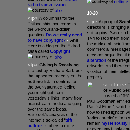
nettime
radio transmission
.
pho
10-20
<ip>
A columnist for the
<ip>
A group of
Swedi
Philadelphia Inquirer asks
directors
is bringing a
the 64-thousand-dollar
suit against Swedish 
question:
Do we really need
TV4 to stop them from 
to have copyright?
•
And
,
the middle of their films
Here is a blog on the Eldred
commercial messages
case called
Copyfight
.
directors argue that it 
pho
alteration
of the integri
<ip>
Giving is Receiving
artworks, and therefore
is a text by Richard Barbrook
violation of their intelle
that appeared recently on the
property.
nettime
list. In contrast to
<culture>
T
the over-saturated feeling
of Public Sec
you might get from
posted a 1961 
yesterday’s links, many from
Paul Goodman entitled
mainstream media and going
Pacifist Films”, which 
over the same ideas,
now to shed light on 
Barbrook’s analysis of the
‘radical media’ efforts
internet’s so-called “
gift
remain
mysteriously i
culture
” is offers a more
or even unwittingly co