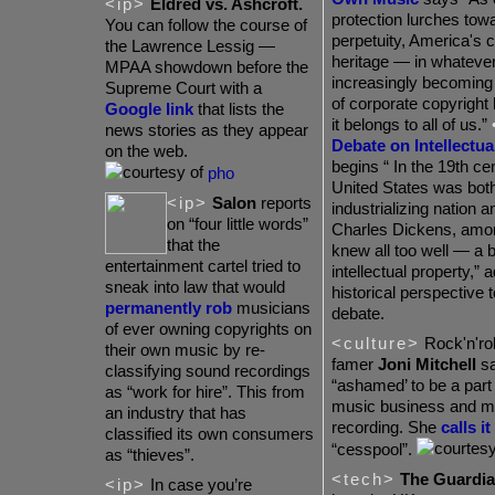
<ip>
Eldred vs. Ashcroft.
protection lurches tow
You can follow the course of
perpetuity, America's c
the Lawrence Lessig —
heritage — in whateve
MPAA showdown before the
increasingly becoming 
Supreme Court with a
of corporate copyright 
Google link
that lists the
it belongs to all of us.”
news stories as they appear
Debate on Intellectua
on the web.
begins “ In the 19th ce
pho
United States was both
<ip>
Salon
reports
industrializing nation 
on “four little words”
Charles Dickens, amon
that the
knew all too well — a b
entertainment cartel tried to
intellectual property,” a
sneak into law that would
historical perspective t
permanently rob
musicians
debate.
of ever owning copyrights on
<culture>
Rock'n'roll
their own music by re-
famer
Joni Mitchell
sa
classifying sound recordings
“ashamed’ to be a part 
as “work for hire”. This from
music business and m
an industry that has
recording. She
calls it
classified its own consumers
“cesspool”.
as “thieves”.
<tech>
The Guardi
<ip>
In case you’re