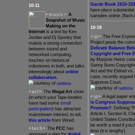
Garde Book 1910-19
10-11
have place substantia
<music>
A
samples online. [flash.
Snapshot of Music
Making on the
10-19
Internet
is a text by Ken
<ip>
The Free Expres
Jordan and Dj Spooky that
Project posts the co
makes a strong connection
Delicate Balance Be
between sound and
Copyright and Free 
networked computing,
by Marjorie Heins conc
touches on historical
Sonny Bono Copyright
milestones in both, and talks
Act and the Eldred vs.
interestingly about
online
case, recently argued 
collaboration
.
Supreme Court.
nettime
nettime
<art>
The
Illegal Art
show
<ip>
A legal paper ent
(in which your Tape-beatles
is Congress Suppose
have had some
small
Promote?
: Defining “
participation
) has attracted
Article I, Section 8, Cl
mainstream interest; to wit,
United States Constitu
this article
from Wired.
be worth a read if you
<tech>
The
FCC
has
time (it is lengthy).
approved a plan for
digital