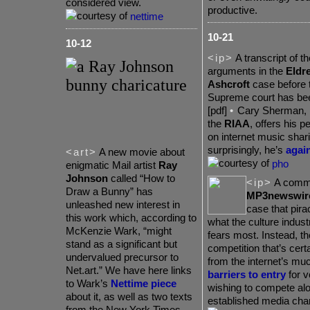
considered view.
productive.
nettime
10-21
10-12
<ip>
A transcript of th
arguments in the
Eldre
Ashcroft
case before 
Supreme court has b
[pdf]
•
Cary
Sherman, p
the
RIAA
, offers his p
on internet music shar
surprisingly, he’s
again
<art>
A new movie about
pho
enigmatic Mail artist
Ray
Johnson
called “How to
<ip>
A comme
Draw a Bunny” has
MP3newswir
unleashed new interest in
case that pira
this work which, according to
what the culture indust
McKenzie Wark, “might
fears most. Instead, t
stand as a significant but
competition that’s certa
undervalued precursor to
from the internet’s mu
Net.art.” We have here links
barriers to entry
for v
to Wark’s
Nettime piece
wishing to compete al
about it, as well as two texts
established media cha
from the New York Times