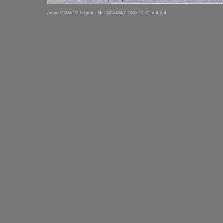
/news/2002/10_b.html : N© 20140307 2005-12-21 v 4.6.4