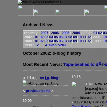
Archived News
recently :
2007
|
2006
|
2005
|
2004
|
2003 :
01
|
02
|
03
2002 :
01
|
02
|
03
|
04
|
05
|
06
|
07
|
08
|
09
|
10
|
11
|
12
|
2001 :
0
2000 :
01
|
02
|
03
|
04
|
05
|
06
|
07
|
08
|
09
|
10
|
11
|
12
|
1999 :
0
1998 :
12
| …
& even older
… |
October 2002: o-blog history
Most Recent News:
Tape-beatles to dÃ©
o-blog
10-15
an
i.p.
blog
<ip>
New Yo
[reg.req] has 
<
previous items
>
articles curre
be of interest to the IP
10-09
•
Kevin
Kelly’s article
Own Music
says “As 