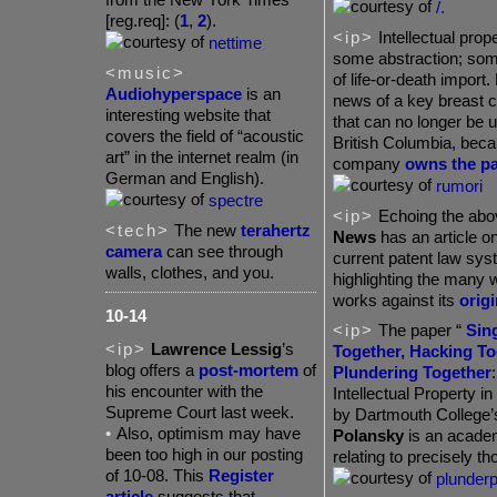
/.
[reg.req]: (
1
,
2
).
<ip>
Intellectual prope
nettime
some abstraction; some
<music>
of life-or-death import.
Audiohyperspace
is an
news of a key breast c
interesting website that
that can no longer be 
covers the field of “acoustic
British Columbia, bec
art” in the internet realm (in
company
owns the pa
German and English).
rumori
spectre
<ip>
Echoing the abo
<tech>
The new
terahertz
News
has an article on 
camera
can see through
current patent law sys
walls, clothes, and you.
highlighting the many 
works against its
origi
10-14
<ip>
The paper “
Sin
<ip>
Lawrence Lessig
’s
Together, Hacking To
blog offers a
post-mortem
of
Plundering Together
his encounter with the
Intellectual Property i
Supreme Court last week.
by Dartmouth College
•
Also,
optimism may have
Polansky
is an acade
been too high in our posting
relating to precisely th
of 10-08. This
Register
plunder
article
suggests that