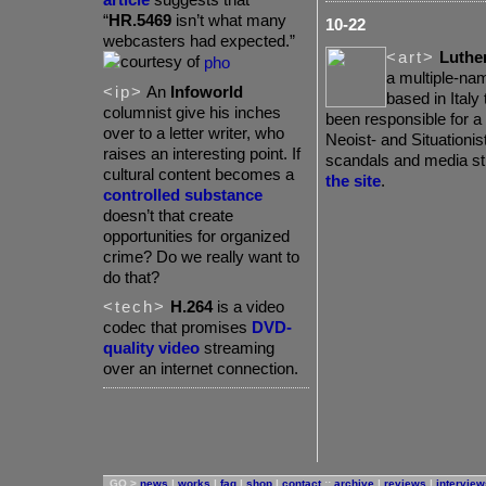
“
HR.5469
isn’t what many
10-22
webcasters had expected.”
<art>
Luther
pho
a multiple-na
<ip>
An
Infoworld
based in Italy
columnist give his inches
been responsible for a 
over to a letter writer, who
Neoist- and Situationis
raises an interesting point. If
scandals and media st
cultural content becomes a
the site
.
controlled substance
doesn’t that create
opportunities for organized
crime? Do we really want to
do that?
<tech>
H.264
is a video
codec that promises
DVD-
quality video
streaming
over an internet connection.
GO >
news
|
works
|
faq
|
shop
|
contact
::
archive
|
reviews
|
interview