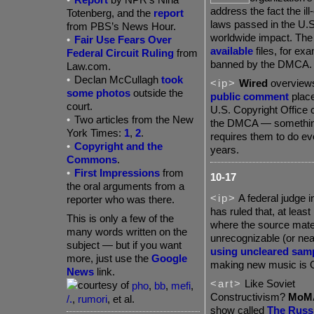
address the fact the il
Totenberg, and the
report
laws passed in the U.S
from PBS’s News Hour.
worldwide impact. The
•
Fair Use Fears Over
available
files, for ex
Federal Circuit Ruling
from
banned by the DMCA.
Law.com.
•
Declan McCullagh
took
<ip>
Wired
overviews 
some photos
outside the
public comment
place
court.
U.S. Copyright Office 
•
Two articles from the New
the DMCA — somethin
York Times:
1
,
2
.
requires them to do ev
•
Copyright and the
years.
Commons
.
•
First Impressions
from
10-17
the oral arguments from a
<ip>
A federal judge i
reporter who was there.
has ruled that, at least
This is only a few of the
where the source mater
many words written on the
unrecognizable (or nea
subject — but if you want
using uncleared sam
more, just use the
Google
making new music is 
News
link.
<art>
Like Soviet
pho
,
bb
,
mefi
,
Constructivism?
MoM
/.
,
rumori
, et al.
show called
The Russ