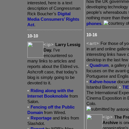
how the UK governmen
interested, here is a text
developing technology 
description of Congressman
people’s whereabouts 
Rick Boucher’s
Digital
nothing more than thei
Media Consumers’ Rights
phones
.
Act
.
10-16
10-10
<art>
For those of yo
<ip>
Larry Lessig
in art and online galle
Day.
I’ve
interesting links have
encountered so
desktop in the last few
many links to articles and
•
Quadrum
,
a gallery 
reports about the Eldred vs.
focuses on the avant-g
Ashcroft case, that today’s
Portuguese and Englis
blog is simply going to be
•
Kahve-house
docume
devoted to it.
Istanbul Biennial.
•
TIE
•
Riding along with the
The International Expe
Internet Bookmobile
from
Cinema Exposition in B
Salon.
Colo.
•
Fencing off the Public
antonio
Domain
from Wired.
<ip>
The Fr
•
Reportage
and links from
Archive
is on
Slashdot.
organization’s
•
Report
by NPR’s Nina